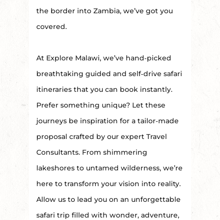
the border into Zambia, we’ve got you
covered.
At Explore Malawi, we’ve hand‑picked
breathtaking guided and self‑drive safari
itineraries that you can book instantly.
Prefer something unique? Let these
journeys be inspiration for a tailor‑made
proposal crafted by our expert Travel
Consultants. From shimmering
lakeshores to untamed wilderness, we’re
here to transform your vision into reality.
Allow us to lead you on an unforgettable
safari trip filled with wonder, adventure,