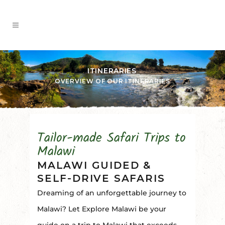
ITINERARIES
OVERVIEW OF OUR ITINERARIES
Tailor-made Safari Trips to
Malawi
MALAWI GUIDED &
SELF-DRIVE SAFARIS
Dreaming of an unforgettable journey to
Malawi? Let Explore Malawi be your