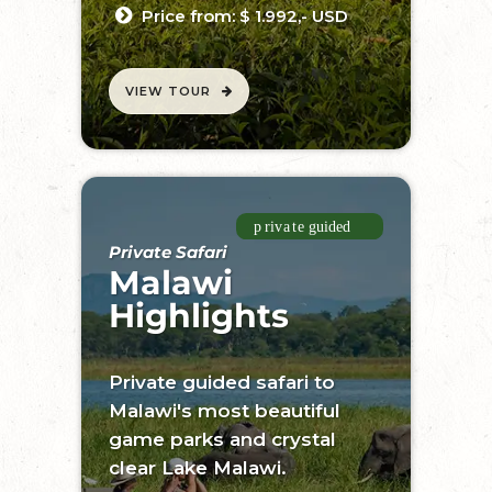
Price from: $ 1.992,- USD
VIEW TOUR
Private Safari
Malawi
Highlights
Private guided safari to
Malawi's most beautiful
game parks and crystal
clear Lake Malawi.