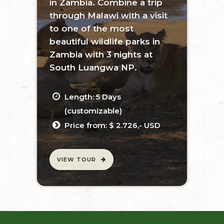
in Zambia. Combine a trip
through Malawi with a visit
to one of the most
beautiful wildlife parks in
Zambia with 3 nights at
South Luangwa NP.
Length: 5 Days
(customizable)
Price from: $ 2.726,- USD
VIEW TOUR