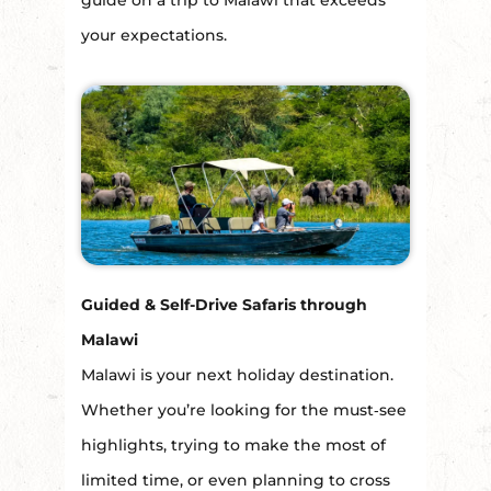
guide on a trip to Malawi that exceeds
your expectations.
Guided & Self-Drive Safaris through
Malawi
Malawi is your next holiday destination.
Whether you’re looking for the must‑see
highlights, trying to make the most of
limited time, or even planning to cross