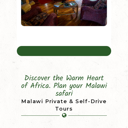
Discover the Warm Heart
of Africa. Plan your Malawi
safari
Malawi Private & Self-Drive
Tours