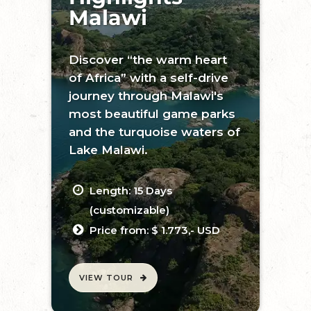
Malawi
Discover “the warm heart
of Africa” with a self-drive
journey through Malawi's
most beautiful game parks
and the turquoise waters of
Lake Malawi.
Length: 15 Days
(customizable)
Price from: $ 1.773,- USD
VIEW TOUR