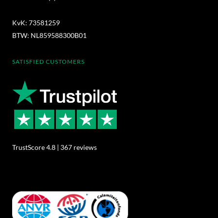
KvK: 73581259
BTW: NL859588300B01
SATISFIED CUSTOMERS
TrustScore 4.8 | 367 reviews