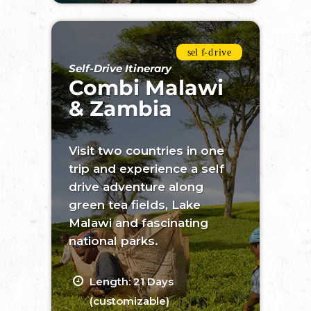
Self-Drive Itinerary
Combi Malawi
& Zambia
Visit two countries in one
trip and experience a self
drive adventure along
green tea fields, Lake
Malawi and fascinating
national parks.
Length: 21 Days
(customizable)