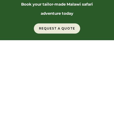
Book your tailor‑made Malawi safari
adventure today
REQUEST A QUOTE