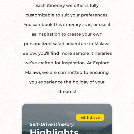
Each itinerary we offer is fully
customizable to suit your preferences.
You can book this itinerary as is, or use it
as inspiration to create your own
personalized safari adventure in Malawi.
Below, you’ll find more sample itineraries
we’ve crafted for inspiration. At Explore
Malawi, we are committed to ensuring
you experience the holiday of your
dreams!
Self-Drive Itinerary
Highlights