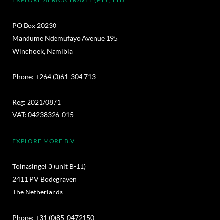
EXPLORE AFRICA TRAVEL (PTY) LTD
PO Box 20230
Mandume Ndemufayo Avenue 195
Windhoek, Namibia
Phone: +264 (0)61-304 713
Reg: 2021/0871
VAT: 04238326-015
EXPLORE MORE B.V.
Tolnasingel 3 (unit B-11)
2411 PV Bodegraven
The Netherlands
Phone: +31 (0)85-0472150