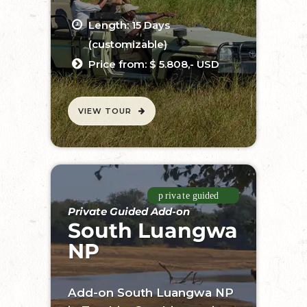
Length: 15 Days
(customizable)
Price from: $ 5.808,- USD
VIEW TOUR
Private Guided Add-on
South Luangwa
NP
Add-on South Luangwa NP