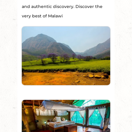
and authentic discovery. Discover the
very best of Malawi