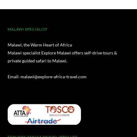
MALAWI SPECIALIST
Malawi, the Warm Heart of Africa
Malawi specialist Explore Malawi offers self-drive tours &
private guided safari to Malawi.
Email:
malawi@explore-africa-travel.com