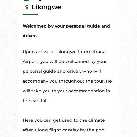
Lilongwe
Welcomed by your personal guide and
driver.
Upon arrival at Lilongwe International
Airport, you will be welcomed by your
personal guide and driver, who will
accompany you throughout the tour. He
will take you to your accommodation in
the capital.
Here you can get used to the climate
after a long flight or relax by the pool.