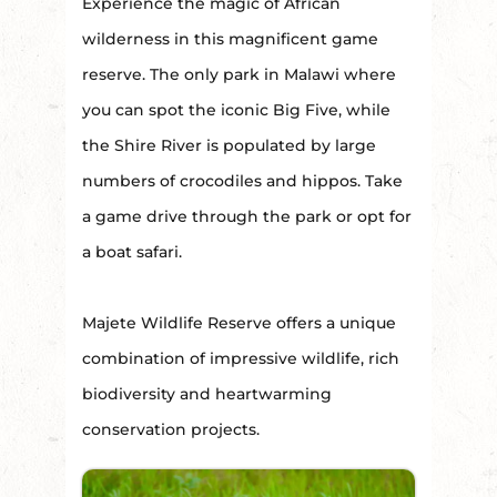
Experience the magic of African
wilderness in this magnificent game
reserve. The only park in Malawi where
you can spot the iconic Big Five, while
the Shire River is populated by large
numbers of crocodiles and hippos. Take
a game drive through the park or opt for
a boat safari.
Majete Wildlife Reserve offers a unique
combination of impressive wildlife, rich
biodiversity and heartwarming
conservation projects.