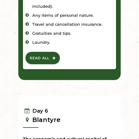
included).
Any items of personal nature.
Travel and cancellation insurance.
Gratuities and tips.
Laundry.
READ ALL
Day 6
Blantyre
The economic and cultural capital of