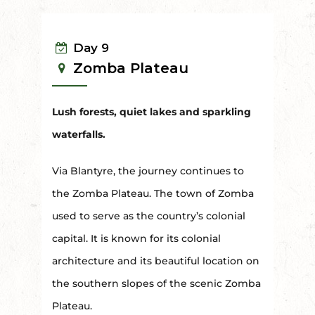
Day 9
Zomba Plateau
Lush forests, quiet lakes and sparkling
waterfalls.
Via Blantyre, the journey continues to
the Zomba Plateau. The town of Zomba
used to serve as the country’s colonial
capital. It is known for its colonial
architecture and its beautiful location on
the southern slopes of the scenic Zomba
Plateau.