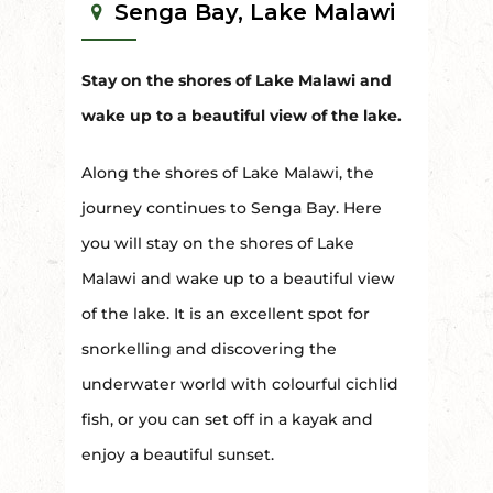
Senga Bay, Lake Malawi
Stay on the shores of Lake Malawi and
wake up to a beautiful view of the lake.
Along the shores of Lake Malawi, the
journey continues to Senga Bay. Here
you will stay on the shores of Lake
Malawi and wake up to a beautiful view
of the lake. It is an excellent spot for
snorkelling and discovering the
underwater world with colourful cichlid
fish, or you can set off in a kayak and
enjoy a beautiful sunset.