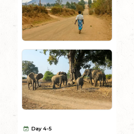
Day 4-5