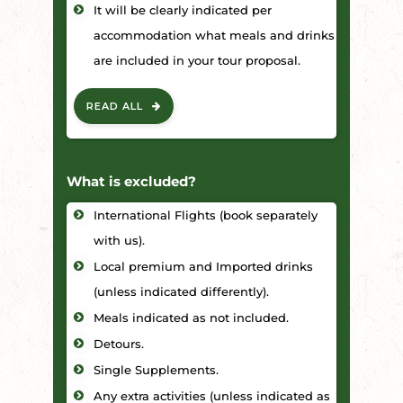
It will be clearly indicated per
accommodation what meals and drinks
are included in your tour proposal.
READ ALL
What is excluded?
International Flights (book separately
with us).
Local premium and Imported drinks
(unless indicated differently).
Meals indicated as not included.
Detours.
Single Supplements.
Any extra activities (unless indicated as