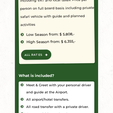
person on full board basis including private
safari vehicle with guide and planned
activities
Low Season from: $ 5.808,-
High Season from: $ 6.355,-
ALL RATES
What is included?
Meet & Greet with your personal driver
and guide at the Airport.
All airport/hotel transfers.
All road transfer with a private driver.