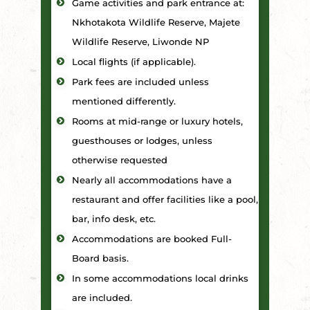
Game activities and park entrance at:
Nkhotakota Wildlife Reserve, Majete
Wildlife Reserve, Liwonde NP
Local flights (if applicable).
Park fees are included unless
mentioned differently.
Rooms at mid-range or luxury hotels,
guesthouses or lodges, unless
otherwise requested
Nearly all accommodations have a
restaurant and offer facilities like a pool,
bar, info desk, etc.
Accommodations are booked Full-
Board basis.
In some accommodations local drinks
are included.