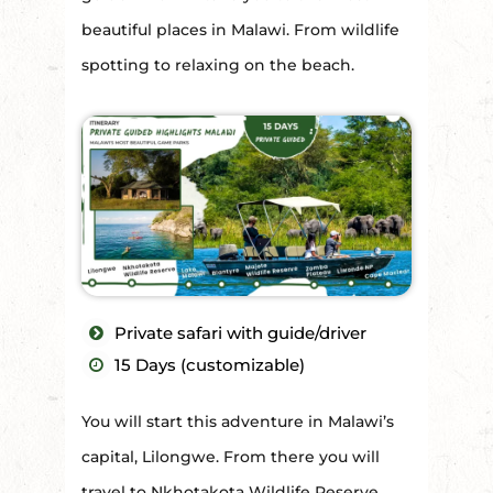
beautiful places in Malawi. From wildlife
spotting to relaxing on the beach.
Private safari with guide/driver
15 Days (customizable)
You will start this adventure in Malawi’s
capital, Lilongwe. From there you will
travel to Nkhotakota Wildlife Reserve,