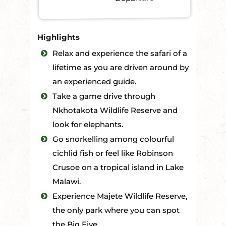
Highlights
Relax and experience the safari of a
lifetime as you are driven around by
an experienced guide.
Take a game drive through
Nkhotakota Wildlife Reserve and
look for elephants.
Go snorkelling among colourful
cichlid fish or feel like Robinson
Crusoe on a tropical island in Lake
Malawi.
Experience Majete Wildlife Reserve,
the only park where you can spot
the Big Five.