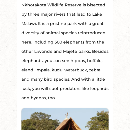
Nkhotakota Wildlife Reserve is bisected
by three major rivers that lead to Lake
Malawi. It is a pristine park with a great
diversity of animal species reintroduced
here, including 500 elephants from the
other Liwonde and Majete parks. Besides
elephants, you can see hippos, buffalo,
eland, impala, kudu, waterbuck, zebra
and many bird species. And with a little
luck, you will spot predators like leopards
and hyenas, too.