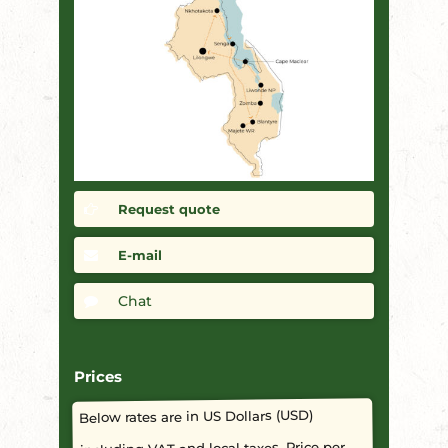
Request quote
E-mail
Chat
Prices
Below rates are in US Dollars (USD)
including VAT and local taxes. Price per