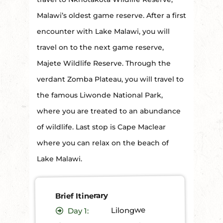
Malawi’s oldest game reserve. After a first
encounter with Lake Malawi, you will
travel on to the next game reserve,
Majete Wildlife Reserve. Through the
verdant Zomba Plateau, you will travel to
the famous Liwonde National Park,
where you are treated to an abundance
of wildlife. Last stop is Cape Maclear
where you can relax on the beach of
Lake Malawi.
Brief Itinerary
Lilongwe
1:
Day