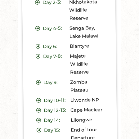
Nkhotakota
2-3:
Day
Wildlife
Reserve
Senga Bay,
4-5:
Day
Lake Malawi
Blantyre
6:
Day
Majete
7-8:
Day
Wildlife
Reserve
Zomba
9:
Day
Plateau
Liwonde NP
10-11:
Day
Cape Maclear
12-13:
Day
Lilongwe
14:
Day
End of tour -
15:
Day
Departure