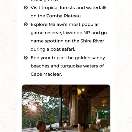
Visit tropical forests and waterfalls
on the Zomba Plateau.
Explore Malawi's most popular
game reserve, Liwonde NP and go
game spotting on the Shire River
during a boat safari.
End your trip at the golden sandy
beaches and turquoise waters of
Cape Maclear.