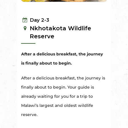
Day 2-3
Nkhotakota Wildlife
Reserve
After a delicious breakfast, the journey
is finally about to begin.
After a delicious breakfast, the journey is
finally about to begin. Your guide is
already waiting for you for a trip to
Malawi’s largest and oldest wildlife
reserve.