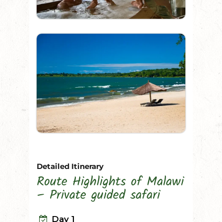
Detailed Itinerary
Route Highlights of Malawi
– Private guided safari
Day 1