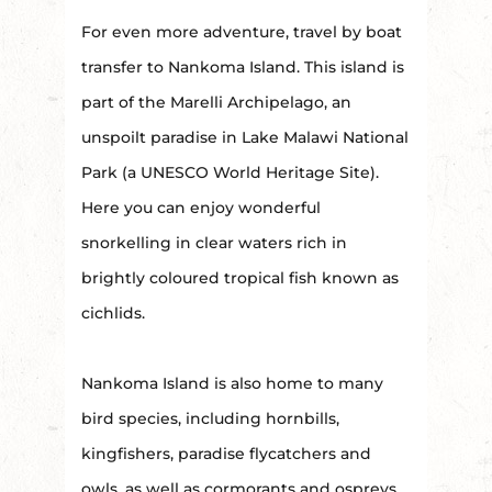
For even more adventure, travel by boat
transfer to Nankoma Island. This island is
part of the Marelli Archipelago, an
unspoilt paradise in Lake Malawi National
Park (a UNESCO World Heritage Site).
Here you can enjoy wonderful
snorkelling in clear waters rich in
brightly coloured tropical fish known as
cichlids.
Nankoma Island is also home to many
bird species, including hornbills,
kingfishers, paradise flycatchers and
owls, as well as cormorants and ospreys