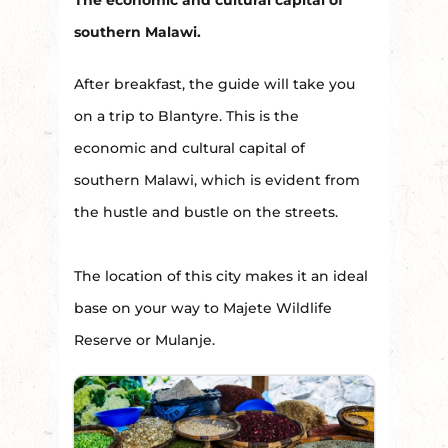
southern Malawi.
After breakfast, the guide will take you
on a trip to Blantyre. This is the
economic and cultural capital of
southern Malawi, which is evident from
the hustle and bustle on the streets.
The location of this city makes it an ideal
base on your way to Majete Wildlife
Reserve or Mulanje.