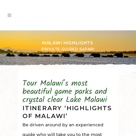
MALAWI HIGHLIGHTS
PRIVATE GUIDED SAFARI
Tour Malawi’s most
beautiful game parks and
crystal clear Lake Malawi
ITINERARY ‘HIGHLIGHTS
OF MALAWI’
Be driven around by an experienced
guide who will take you to the most