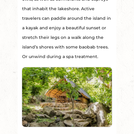
that inhabit the lakeshore. Active
travelers can paddle around the island in
a kayak and enjoy a beautiful sunset or
stretch their legs on a walk along the
island’s shores with some baobab trees.
Or unwind during a spa treatment.