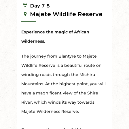
Day 7-8
Majete Wildlife Reserve
Experience the magic of African
wilderness.
The journey from Blantyre to Majete
Wildlife Reserve is a beautiful route on
winding roads through the Michiru
Mountains. At the highest point, you will
have a magnificent view of the Shire
River, which winds its way towards
Majete Wilderness Reserve.