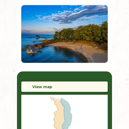
View map